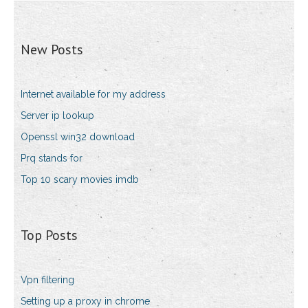
New Posts
Internet available for my address
Server ip lookup
Openssl win32 download
Prq stands for
Top 10 scary movies imdb
Top Posts
Vpn filtering
Setting up a proxy in chrome