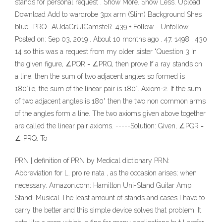
stands for personal request . Show More. Show Less. Upload
Download Add to wardrobe 3px arm (Slim) Background Shes
blue -PRQ- AUdaGrUlGamsteR. 439 + Follow - Unfollow
Posted on: Sep 03, 2019 . About 10 months ago . 47. 1498 . 430
14 so this was a request from my older sister "Question 3 In
the given figure, ∠PQR = ∠PRQ, then prove If a ray stands on
a line, then the sum of two adjacent angles so formed is
180°i.e, the sum of the linear pair is 180°. Axiom-2. If the sum
of two adjacent angles is 180° then the two non common arms
of the angles form a line. The two axioms given above together
are called the linear pair axioms. -----Solution: Given, ∠PQR =
∠ PRQ. To
PRN | definition of PRN by Medical dictionary PRN:
Abbreviation for L. pro re nata , as the occasion arises; when
necessary. Amazon.com: Hamilton Uni-Stand Guitar Amp
Stand: Musical The least amount of stands and cases I have to
carry the better and this simple device solves that problem. It