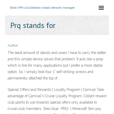
Best VPN 2021
Debian install network manager
Prq stands for
Author
The least amount of stands and cases I have to carry the better
and this simple device solves that problem. It acts like a prop
which is fine for many applications but I prefer a more stable
option. So, I simply took four 1" self-drilling screws and
permanently attached the top of …
Special Offers and Rewards | Loyalty Program | Carnival Take
advantage of Carnival's Cruise Loyalty Program. Collect reward
club points to use towards special offers only available to
cruise club members. Shes blue -PRQ- | Minecraft Skin prq