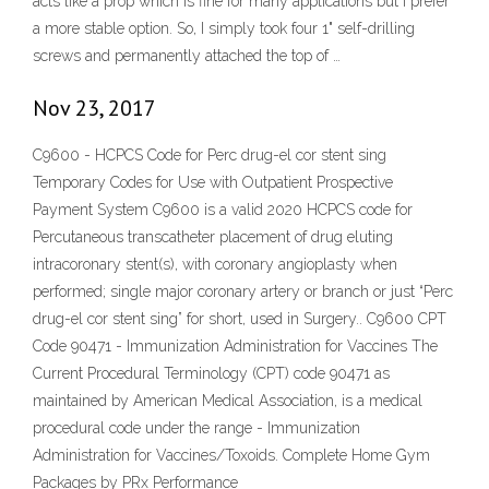
acts like a prop which is fine for many applications but I prefer
a more stable option. So, I simply took four 1" self-drilling
screws and permanently attached the top of …
Nov 23, 2017
C9600 - HCPCS Code for Perc drug-el cor stent sing
Temporary Codes for Use with Outpatient Prospective
Payment System C9600 is a valid 2020 HCPCS code for
Percutaneous transcatheter placement of drug eluting
intracoronary stent(s), with coronary angioplasty when
performed; single major coronary artery or branch or just “Perc
drug-el cor stent sing” for short, used in Surgery.. C9600 CPT
Code 90471 - Immunization Administration for Vaccines The
Current Procedural Terminology (CPT) code 90471 as
maintained by American Medical Association, is a medical
procedural code under the range - Immunization
Administration for Vaccines/Toxoids. Complete Home Gym
Packages by PRx Performance